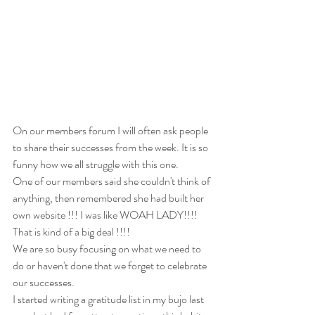
On our members forum I will often ask people 
to share their successes from the week. It is so 
funny how we all struggle with this one. 
One of our members said she couldn't think of 
anything, then remembered she had built her 
own website !!! I was like WOAH LADY!!!! 
That is kind of a big deal !!!! 
We are so busy focusing on what we need to 
do or haven't done that we forget to celebrate 
our successes. 
I started writing a gratitude list in my bujo last 