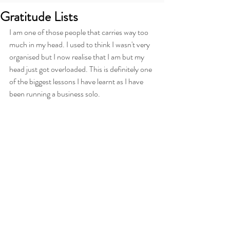
Gratitude Lists
I am one of those people that carries way too 
much in my head. I used to think I wasn't very 
organised but I now realise that I am but my 
head just got overloaded. This is definitely one 
of the biggest lessons I have learnt as I have 
been running a business solo.