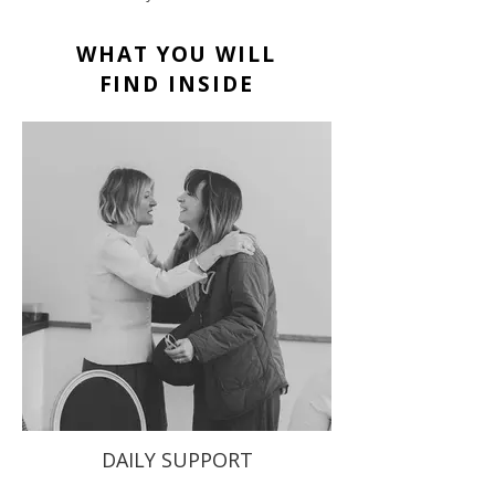
WHAT YOU WILL
FIND INSIDE
DAILY SUPPORT