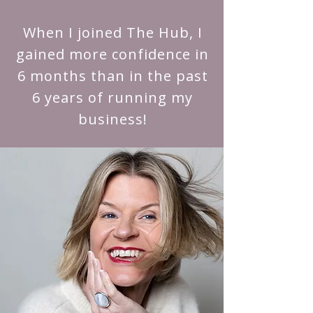
When I joined The Hub, I
gained more confidence in
6 months than in the past
6 years of running my
business!