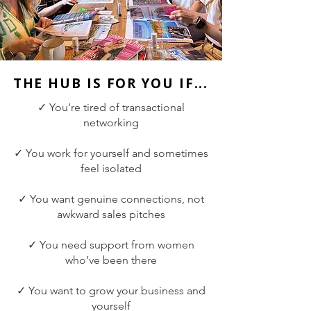
THE HUB IS FOR YOU IF...
✓ You’re tired of transactional
networking
✓ You work for yourself and sometimes
feel isolated
✓ You want genuine connections, not
awkward sales pitches
✓ You need support from women
who’ve been there
✓ You want to grow your business and
yourself