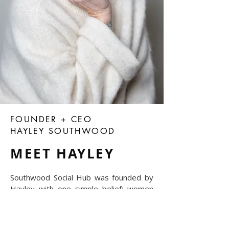
FOUNDER + CEO
HAYLEY SOUTHWOOD
MEET HAYLEY
Southwood Social Hub was founded by
Hayley with one simple belief: women
achieve more when they have the right
people around them.