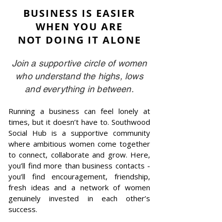
BUSINESS IS EASIER
WHEN YOU ARE
NOT DOING IT ALONE
Join a supportive circle of women
who understand the highs, lows
and everything in between.
Running a business can feel lonely at
times, but it doesn’t have to. Southwood
Social Hub is a supportive community
where ambitious women come together
to connect, collaborate and grow. Here,
you’ll find more than business contacts -
you’ll find encouragement, friendship,
fresh ideas and a network of women
genuinely invested in each other’s
success.