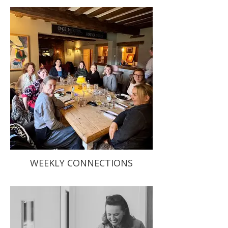
WEEKLY CONNECTIONS