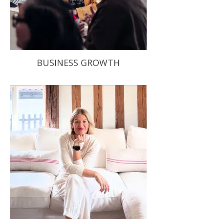
BUSINESS GROWTH