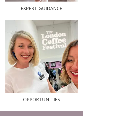
EXPERT GUIDANCE
OPPORTUNITIES