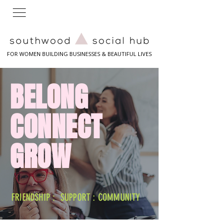
FOR WOMEN BUILDING BUSINESSES & BEAUTIFUL LIVES
BELONG
CONNECT
GROW
FRIENDSHIP : SUPPORT : COMMUNITY