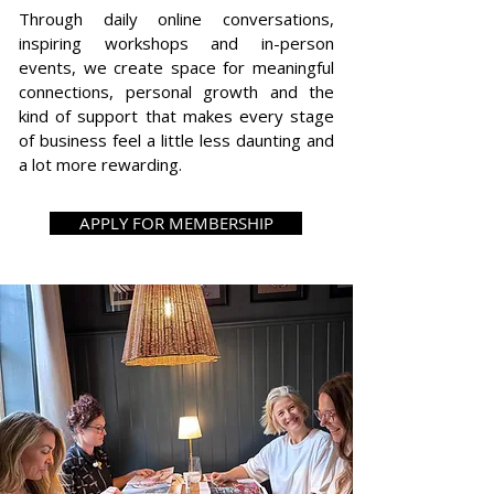
Through daily online conversations,
inspiring workshops and in-person
events, we create space for meaningful
connections, personal growth and the
kind of support that makes every stage
of business feel a little less daunting and
a lot more rewarding.
APPLY FOR MEMBERSHIP