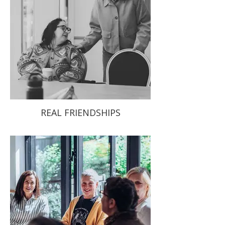
REAL FRIENDSHIPS