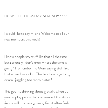
HOW IS IT THURSDAY ALREADY????
I would like to say Hi and Welcome to all our 
new members this week!
I know people say stuff like that all the time 
but seriously I don't know where the time is 
going? I remember my Mum saying stuff like 
that when I was a kid. This has to an age thing 
or am I juggling too many plates? 
This got me thinking about growth, when do 
you employ people to take some of the stress. 
As a small business growing fast it often feels 