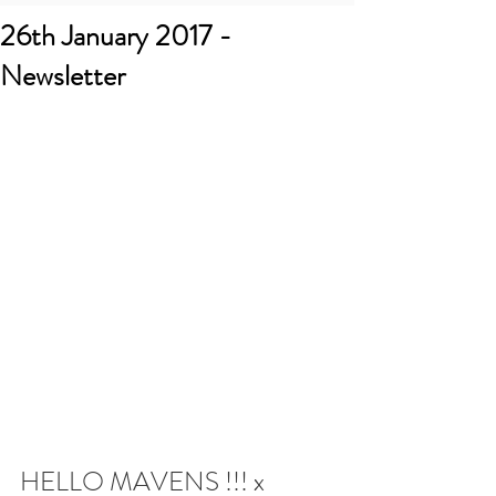
26th January 2017 -
Newsletter
HELLO MAVENS !!! x