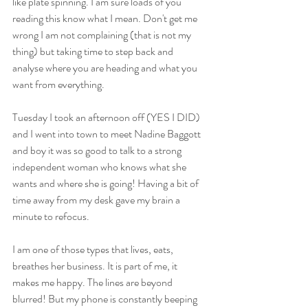
like plate spinning. I am sure loads of you 
reading this know what I mean. Don't get me 
wrong I am not complaining (that is not my 
thing) but taking time to step back and 
analyse where you are heading and what you 
want from everything.
Tuesday I took an afternoon off (YES I DID) 
and I went into town to meet Nadine Baggott 
and boy it was so good to talk to a strong 
independent woman who knows what she 
wants and where she is going! Having a bit of 
time away from my desk gave my brain a 
minute to refocus. 
I am one of those types that lives, eats, 
breathes her business. It is part of me, it 
makes me happy. The lines are beyond 
blurred! But my phone is constantly beeping 