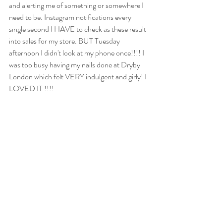
and alerting me of something or somewhere I 
need to be. Instagram notifications every 
single second I HAVE to check as these result 
into sales for my store. BUT Tuesday 
afternoon I didn't look at my phone once!!!! I 
was too busy having my nails done at Dryby 
London which felt VERY indulgent and girly! I 
LOVED IT !!!!
We have got loads of exciting things coming 
up at the hub over the next few months.Last 
week's first 'Fortnightly Focus Meet' was a 
huge success! We thrashed out the topic of 
newsletters for a good few hours and shared 
all of our ideas without fear or 
embarrassment. Nobody in the room was an 
expert but we are all knowledgeable in our own 
ways so it worked beautifully. Our next date is 