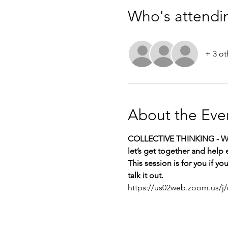
Who's attendi
+ 3 ot
About the Eve
COLLECTIVE THINKING - Wh
let’s get together and help 
This session is for you if y
talk it out.
https://us02web.zoom.us/j