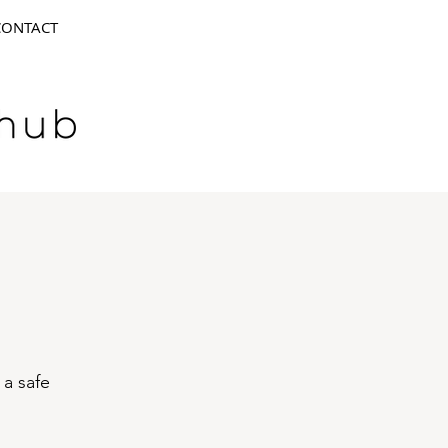
CONTACT
 a safe