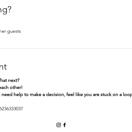
ng?
her guests
nt
at next?
each other!
ou need help to make a decision, feel like you are stuck on a loo
/6236333037