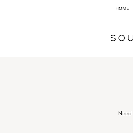
HOME
Need h