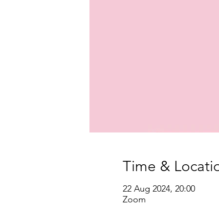
Time & Locati
22 Aug 2024, 20:00
Zoom