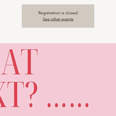
Registration is closed
See other events