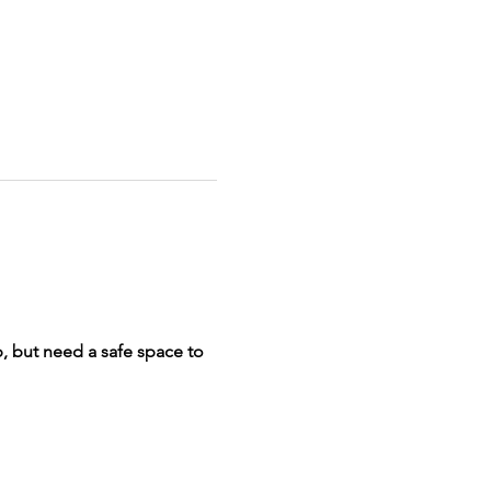
p, but need a safe space to 