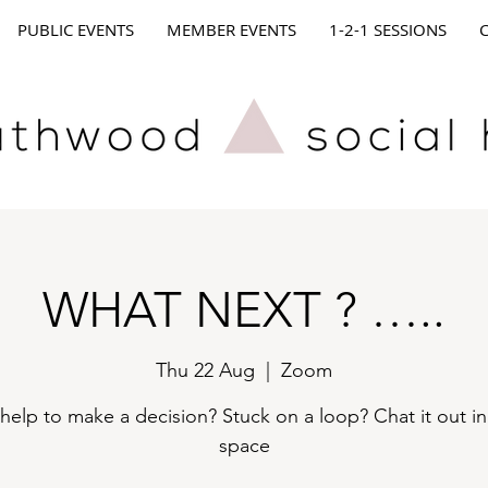
PUBLIC EVENTS
MEMBER EVENTS
1-2-1 SESSIONS
WHAT NEXT ? …..
Thu 22 Aug
  |  
Zoom
elp to make a decision? Stuck on a loop? Chat it out in
space