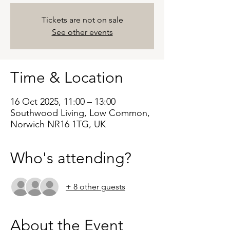
Tickets are not on sale
See other events
Time & Location
16 Oct 2025, 11:00 – 13:00
Southwood Living, Low Common,
Norwich NR16 1TG, UK
Who's attending?
+ 8 other guests
About the Event