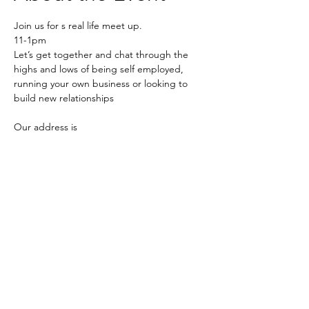
Join us for s real life meet up.
11-1pm
Let’s get together and chat through the 
highs and lows of being self employed, 
running your own business or looking to 
build new relationships 
Our address is 
Southwood Living 
Quaker Farm, 
Read More >