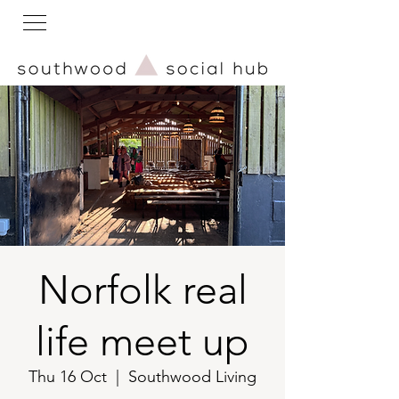
Norfolk real
life meet up
Thu 16 Oct
  |  
Southwood Living