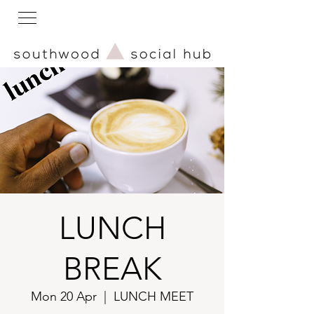
LUNCH
BREAK
Mon 20 Apr
  |  
LUNCH MEET