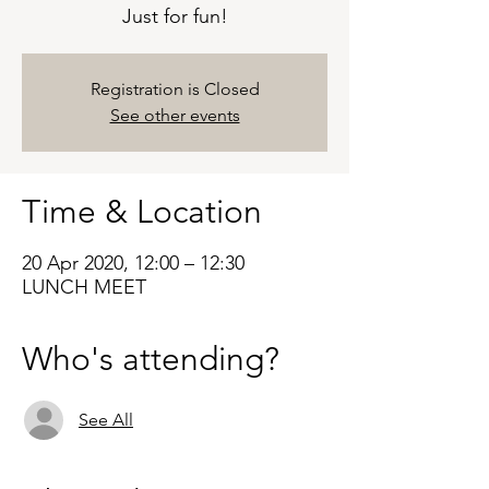
Just for fun!
Registration is Closed
See other events
Time & Location
20 Apr 2020, 12:00 – 12:30
LUNCH MEET
Who's attending?
See All