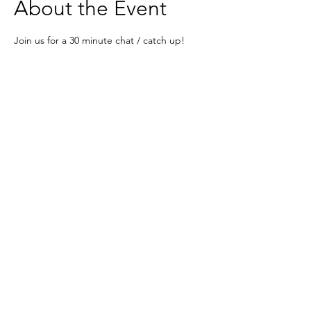
About the Event
Join us for a 30 minute chat / catch up!
Super informal - meet some mavens and 
have a laugh x 
Zoom -  
https://zoom.us/j/242741683?
pwd=eDYrcjlpYXJKQ1NlbmlDVldpUTBydz0
9
Based in the United Kingdom.
Hayley@southwoodliving.co.uk
SIGN UP TO OUR NEWSLETTER
© 2026 All rights reserved.
PRIVACY POLICY