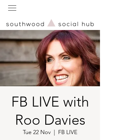
FB LIVE with
Roo Davies
Tue 22 Nov
  |  
FB LIVE