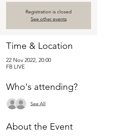
Registration is closed
See other events
Time & Location
22 Nov 2022, 20:00
FB LIVE
Who's attending?
See All
About the Event