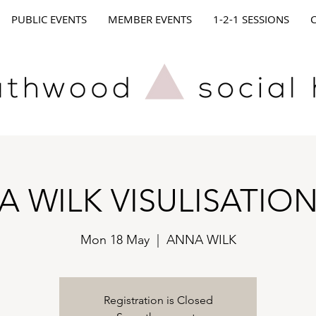
PUBLIC EVENTS
MEMBER EVENTS
1-2-1 SESSIONS
 WILK VISULISATIO
Mon 18 May
  |  
ANNA WILK
Registration is Closed