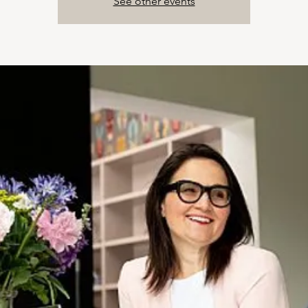
See other events