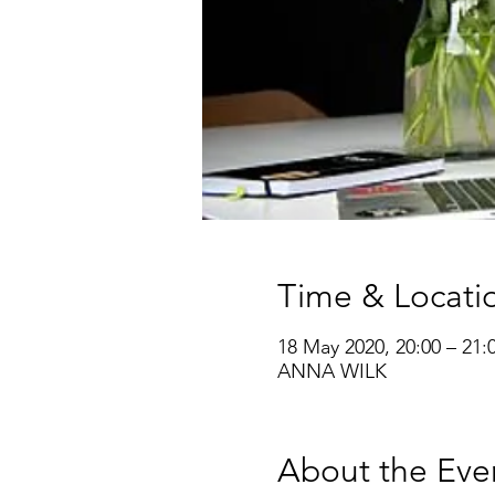
Time & Locati
18 May 2020, 20:00 – 21:
ANNA WILK
About the Eve