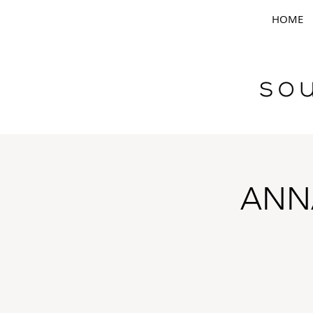
HOME
ANNA