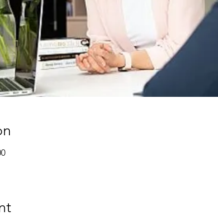
on
00
nt