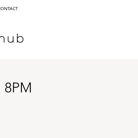
CONTACT
N 8PM