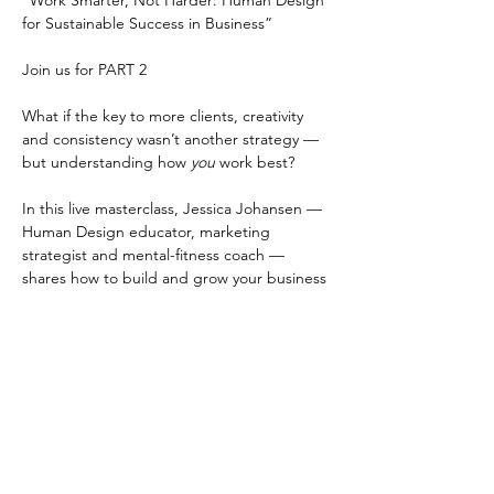
“Work Smarter, Not Harder: Human Design 
for Sustainable Success in Business”
Join us for PART 2 
What if the key to more clients, creativity 
and consistency wasn’t another strategy — 
but understanding how 
you
 work best?
In this live masterclass, Jessica Johansen — 
Human Design educator, marketing 
strategist and mental-fitness coach — 
shares how to build and grow your business 
in alignment with your unique energy.
You’ll learn:
• The biggest energetic mistakes 
entrepreneurs make that lead to burnout
Read More >