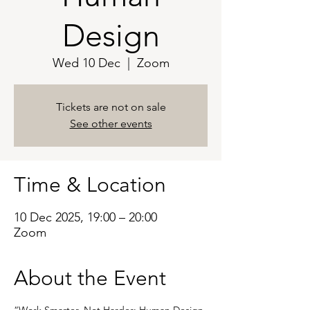
Design
Wed 10 Dec
  |  
Zoom
Tickets are not on sale
See other events
Time & Location
10 Dec 2025, 19:00 – 20:00
Zoom
About the Event