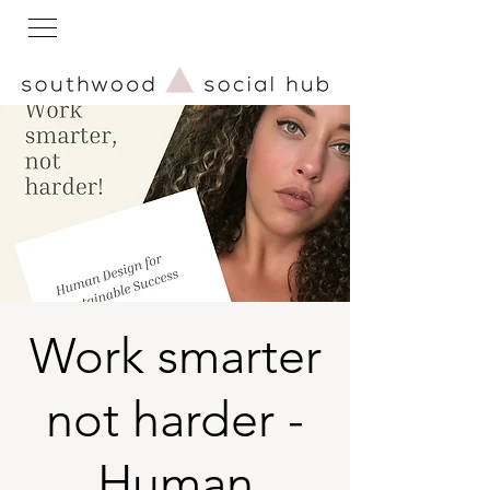
Work smarter
not harder -
Human