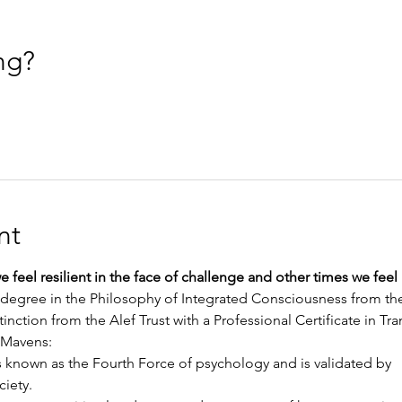
ng?
nt
 feel resilient in the face of challenge and other times we feel
degree in the Philosophy of Integrated Consciousness from the
inction from the Alef Trust with a Professional Certificate in T
 Mavens:
 known as the Fourth Force of psychology and is validated by
ciety.