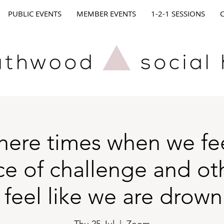
PUBLIC EVENTS
MEMBER EVENTS
1-2-1 SESSIONS
here times when we feel
ace of challenge and ot
 feel like we are drown