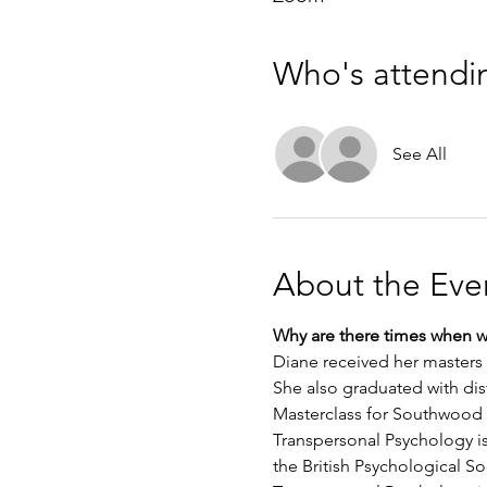
Who's attendi
See All
About the Eve
Why are there times when we
Diane received her masters 
She also graduated with dist
Masterclass for Southwood
Transpersonal Psychology is
the British Psychological So