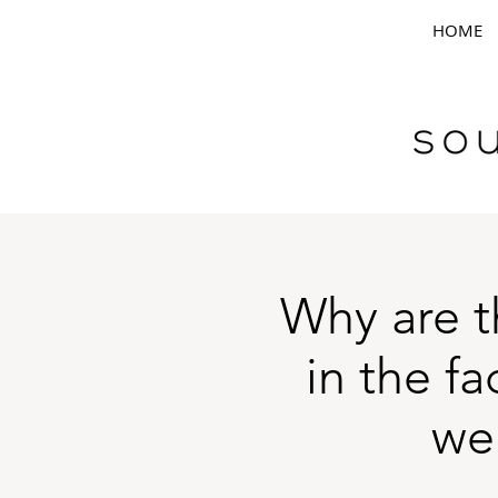
HOME
Why are t
in the f
we