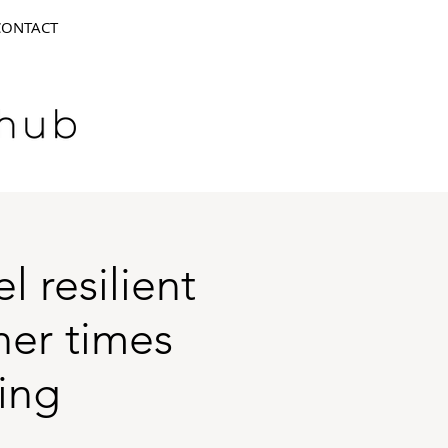
CONTACT
 resilient
her times
ing