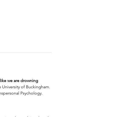
 like we are drowning
 University of Buckingham. 
ranspersonal Psychology.