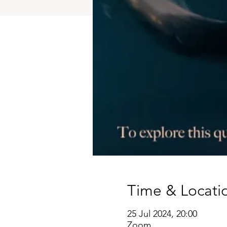
Time & Locati
25 Jul 2024, 20:00
Zoom