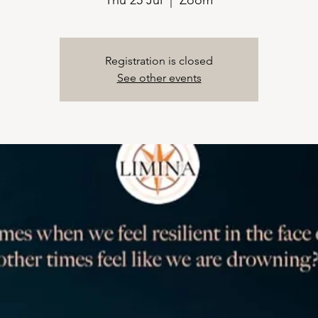
Thu 25 Jul
  |  
Zoom
Registration is closed
See other events