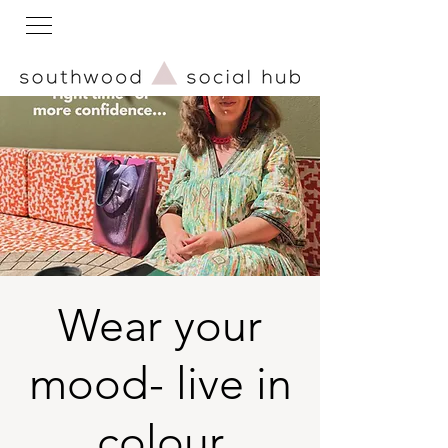
Wear your
mood- live in
colour