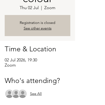
Thu 02 Jul
  |  
Zoom
Registration is closed
See other events
Time & Location
02 Jul 2026, 19:30
Zoom
Who's attending?
See All