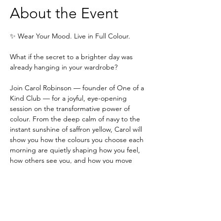
About the Event
✨ Wear Your Mood. Live in Full Colour.
What if the secret to a brighter day was 
already hanging in your wardrobe?
Join Carol Robinson — founder of One of a 
Kind Club — for a joyful, eye-opening 
session on the transformative power of 
colour. From the deep calm of navy to the 
instant sunshine of saffron yellow, Carol will 
show you how the colours you choose each 
morning are quietly shaping how you feel, 
how others see you, and how you move 
through your day.
This isn't about following rules. It's about 
understanding the language of colour — 
and using it to write your own story.
In this session, Carol will explore: