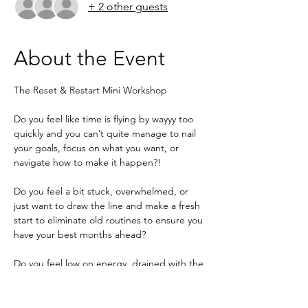
+ 2 other guests
About the Event
The Reset & Restart Mini Workshop
Do you feel like time is flying by wayyy too 
quickly and you can’t quite manage to nail 
your goals, focus on what you want, or 
navigate how to make it happen?!
Do you feel a bit stuck, overwhelmed, or 
just want to draw the line and make a fresh 
start to eliminate old routines to ensure you 
have your best months ahead?
Do you feel low on energy, drained with the 
thoughts of darker months ahead, and 
need a boost of motivation to push you to 
wake up invigorated, determined, and 