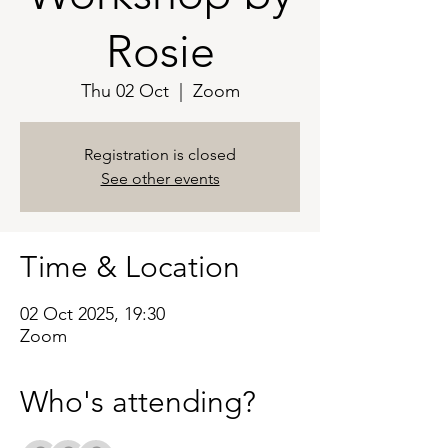
Rosie
Thu 02 Oct
  |  
Zoom
Registration is closed
See other events
Time & Location
02 Oct 2025, 19:30
Zoom
Who's attending?