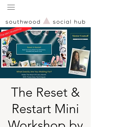
The Reset &
Restart Mini
Workshop by