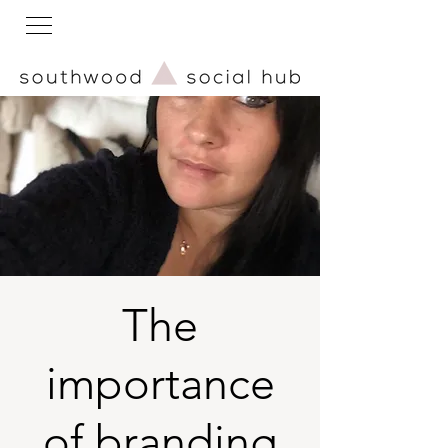
The
importance
of branding