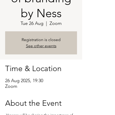
by Ness
Tue 26 Aug
  |  
Zoom
Registration is closed
See other events
Time & Location
26 Aug 2025, 19:30
Zoom
About the Event