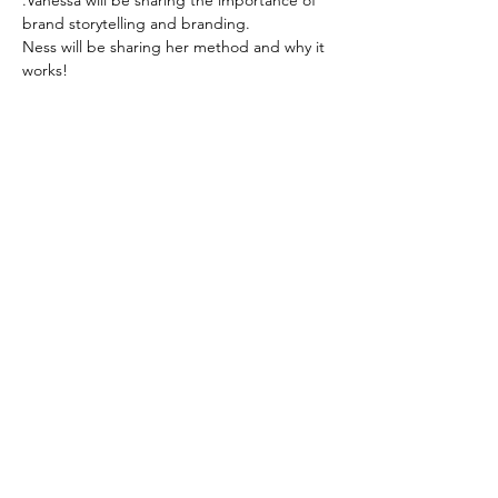
.Vanessa will be sharing the importance of 
brand storytelling and branding.
Ness will be sharing her method and why it 
works! 
Zoom-
https://us02web.zoom.us/j/6236333037
Read More >
Based in the United Kingdom.
Hayley@southwoodliving.co.uk
SIGN UP TO OUR NEWSLETTER
© 2026 All rights reserved.
PRIVACY POLICY