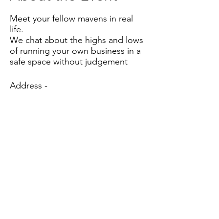
Meet your fellow mavens in real
life.
We chat about the highs and lows
of running your own business in a
safe space without judgement
Address -
Southwood Living
Quaker Farm
Low Common
Bunwell
NR16 1TG
Based in the United Kingdom.