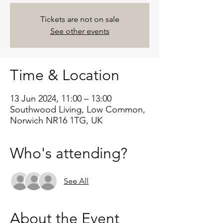
Tickets are not on sale
See other events
Time & Location
13 Jun 2024, 11:00 – 13:00
Southwood Living, Low Common,
Norwich NR16 1TG, UK
Who's attending?
See All
About the Event