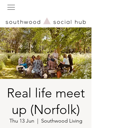
Real life meet
up (Norfolk)
Thu 13 Jun
  |  
Southwood Living