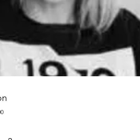
on
00