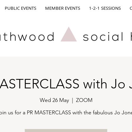
PUBLIC EVENTS
MEMBER EVENTS
1-2-1 SESSIONS
ASTERCLASS with Jo 
Wed 26 May
  |  
ZOOM
oin us for a PR MASTERCLASS with the fabulous Jo Jon