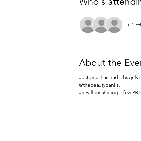
Who's attendi
+ 1 ot
About the Eve
Jo Jones has had a hugely su
@thebeautybanks. 
Jo will be sharing a few PR t