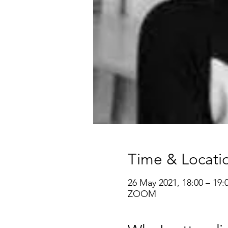
Time & Locati
26 May 2021, 18:00 – 19:
ZOOM