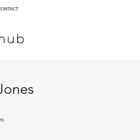
CONTACT
Jones
es