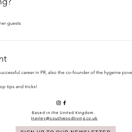
ng?
her guests
nt
ccessful career in PR, also the co-founder of the hygeine pover
op tips and tricks!
Based in the United Kingdom.
Hayley@southwoodliving.co.uk