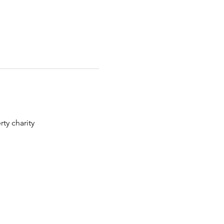
ty charity 