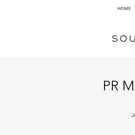
HOME
PR M
J