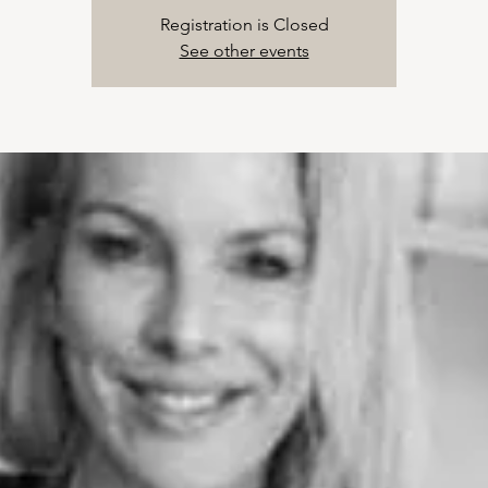
Registration is Closed
See other events