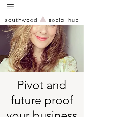
Pivot and
future proof
your business