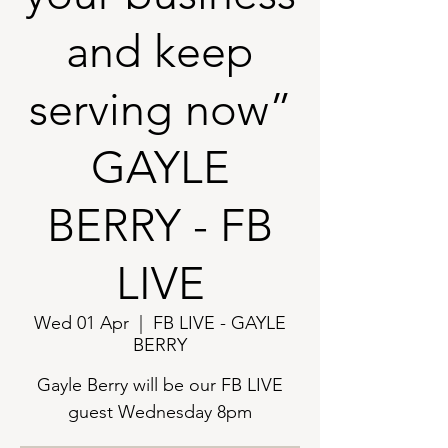
and keep
serving now”
GAYLE
BERRY - FB
LIVE
Wed 01 Apr
  |  
FB LIVE - GAYLE
BERRY
Gayle Berry will be our FB LIVE
guest Wednesday 8pm