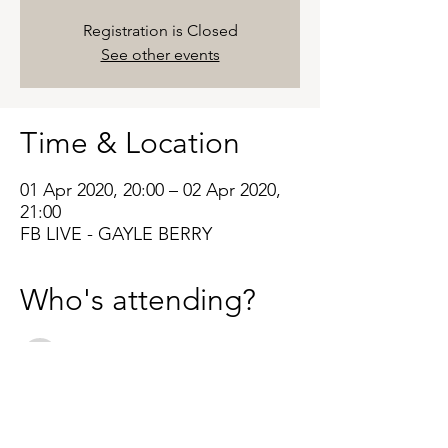
Registration is Closed
See other events
Time & Location
01 Apr 2020, 20:00 – 02 Apr 2020,
21:00
FB LIVE - GAYLE BERRY
Who's attending?
See All
About the Event