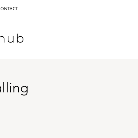
CONTACT
lling