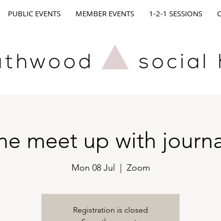
PUBLIC EVENTS
MEMBER EVENTS
1-2-1 SESSIONS
ne meet up with journa
Mon 08 Jul
  |  
Zoom
Registration is closed