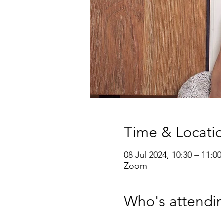
Time & Locati
08 Jul 2024, 10:30 – 11:0
Zoom
Who's attendi