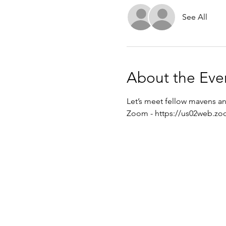
See All
About the Eve
Let’s meet fellow mavens an
Zoom - 
https://us02web.zo