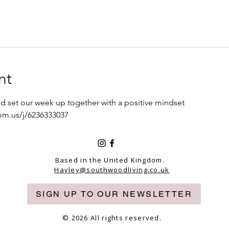
nt
d set our week up together with a positive mindset 
om.us/j/6236333037
Based in the United Kingdom.
Hayley@southwoodliving.co.uk
SIGN UP TO OUR NEWSLETTER
© 2026 All rights reserved.