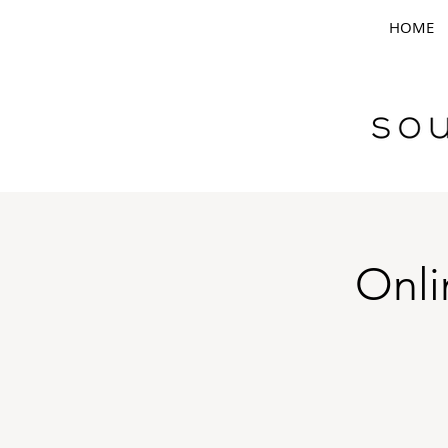
HOME
Onli