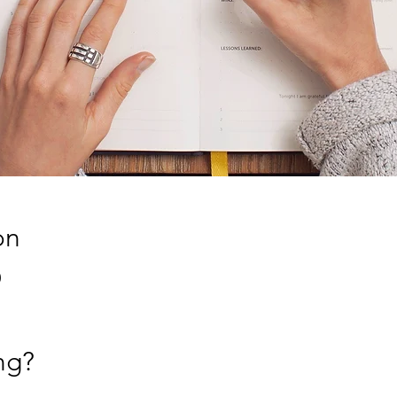
on
0
ng?