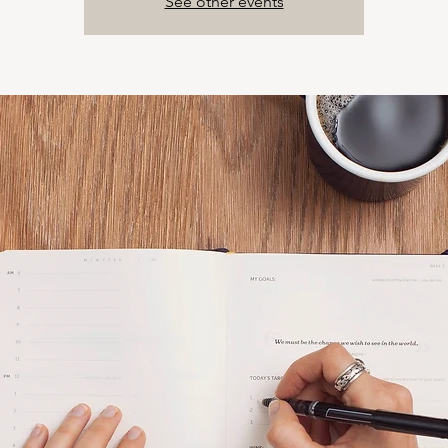
See other events