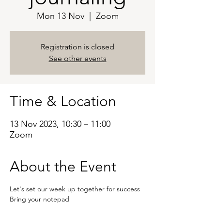
Mon 13 Nov
  |  
Zoom
Registration is closed
See other events
Time & Location
13 Nov 2023, 10:30 – 11:00
Zoom
About the Event
Let's set our week up together for success 
Bring your notepad 
Zoom - 