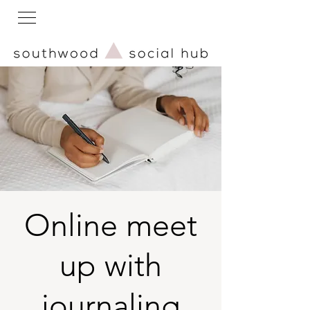
Online meet
up with
journaling