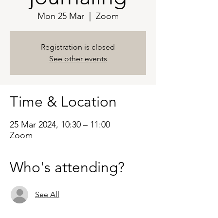
Mon 25 Mar
  |  
Zoom
Registration is closed
See other events
Time & Location
25 Mar 2024, 10:30 – 11:00
Zoom
Who's attending?
See All