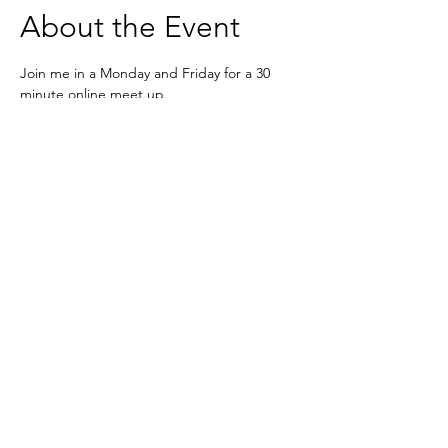
About the Event
Join me in a Monday and Friday for a 30 
minute online meet up. 
Meet your fellow mavens, share the highs 
and lows of running a business without 
judgement 
Zoom - 
https://us02web.zoom.us/j/6236333037
Based in the United Kingdom.
Hayley@southwoodliving.co.uk
SIGN UP TO OUR NEWSLETTER
© 2026 All rights reserved.