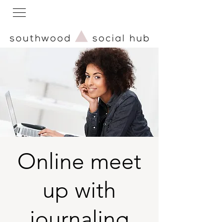
Online meet
up with
journaling