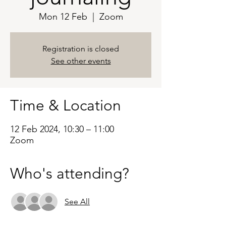
Mon 12 Feb
  |  
Zoom
Registration is closed
See other events
Time & Location
12 Feb 2024, 10:30 – 11:00
Zoom
Who's attending?
See All