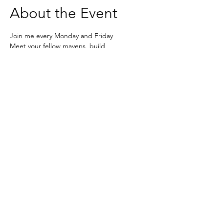
About the Event
Join me every Monday and Friday 
Meet your fellow mavens, build 
connections, form collaborations. Set your 
week  and reflect on how it's all going in a 
safe space! 
Zoom - 
https://us02web.zoom.us/j/6236333037
Based in the United Kingdom.
Hayley@southwoodliving.co.uk
SIGN UP TO OUR NEWSLETTER
© 2026 All rights reserved.