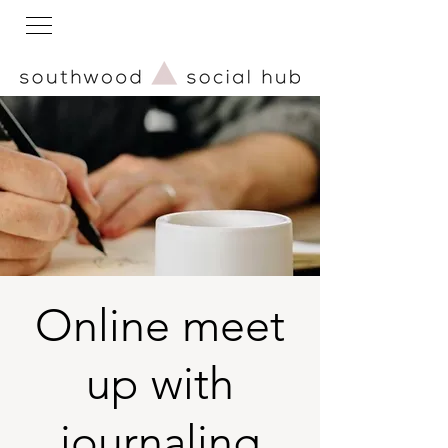
Online meet
up with
journaling