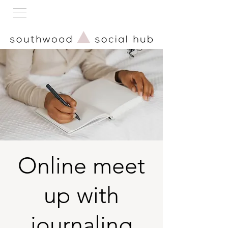
Online meet
up with
journaling