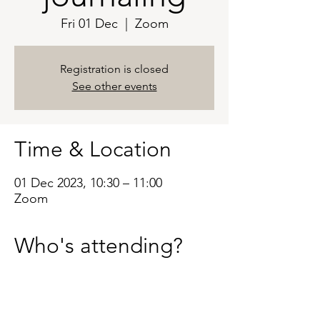
Fri 01 Dec
  |  
Zoom
Registration is closed
See other events
Time & Location
01 Dec 2023, 10:30 – 11:00
Zoom
Who's attending?
See All