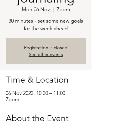
Mon 06 Nov
  |  
Zoom
30 minutes - set some new goals
for the week ahead
Registration is closed
See other events
Time & Location
06 Nov 2023, 10:30 – 11:00
Zoom
About the Event