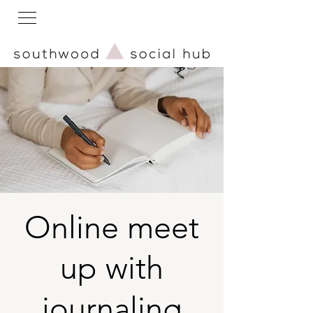
Online meet
up with
journaling