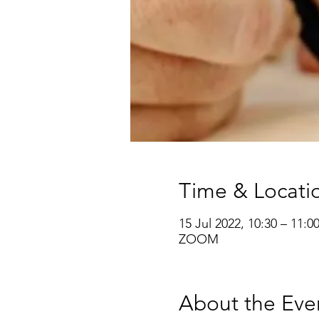
Time & Locati
15 Jul 2022, 10:30 – 11:0
ZOOM
About the Eve