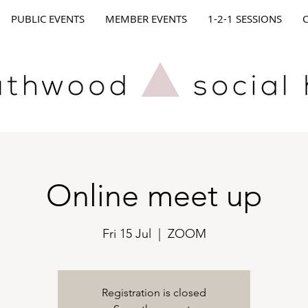
PUBLIC EVENTS
MEMBER EVENTS
1-2-1 SESSIONS
Online meet up
Fri 15 Jul
  |  
ZOOM
Registration is closed