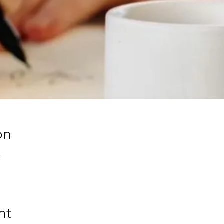
on
0
nt