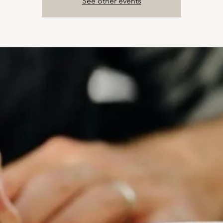
See other events