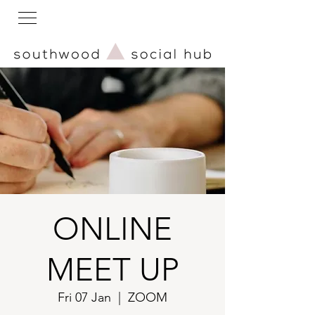
ONLINE
MEET UP
Fri 07 Jan
  |  
ZOOM