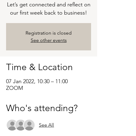
Let’s get connected and reflect on
our first week back to business!
Registration is closed
See other events
Time & Location
07 Jan 2022, 10:30 – 11:00
ZOOM
Who's attending?
See All