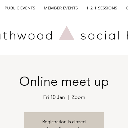
PUBLIC EVENTS
MEMBER EVENTS
1-2-1 SESSIONS
Online meet up
Fri 10 Jan
  |  
Zoom
Registration is closed