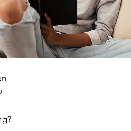
on
0
ng?