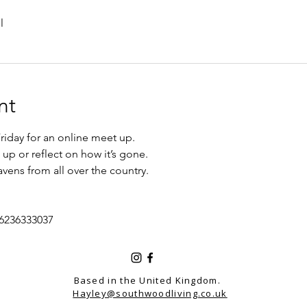
l
nt
iday for an online meet up.
up or reflect on how it’s gone. 
vens from all over the country. 
/6236333037
Based in the United Kingdom.
Hayley@southwoodliving.co.uk