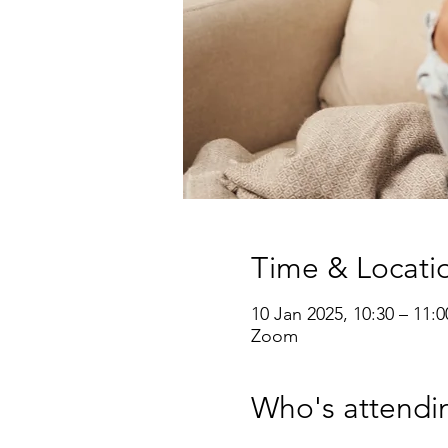
Time & Locati
10 Jan 2025, 10:30 – 11:0
Zoom
Who's attendi