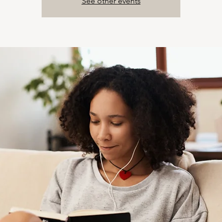
See other events