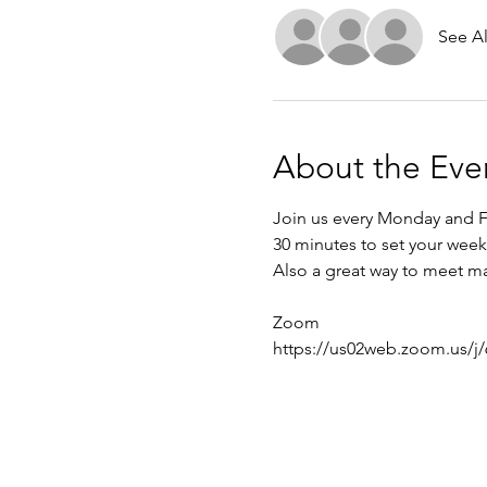
See Al
About the Eve
Join us every Monday and Fr
30 minutes to set your week 
Also a great way to meet ma
Zoom
https://us02web.zoom.us/j