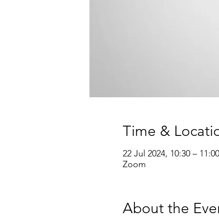
Time & Locati
22 Jul 2024, 10:30 – 11:0
Zoom
About the Eve