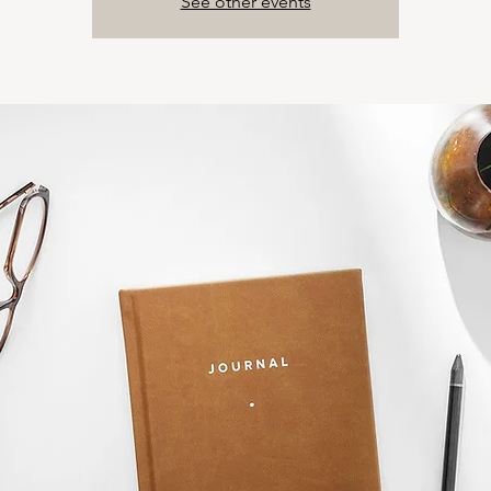
See other events