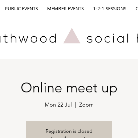
PUBLIC EVENTS
MEMBER EVENTS
1-2-1 SESSIONS
Online meet up
Mon 22 Jul
  |  
Zoom
Registration is closed