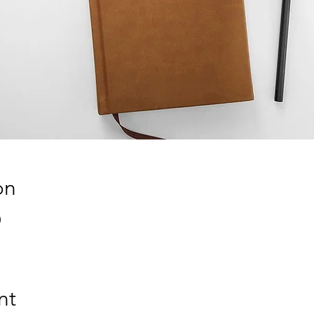
on
0
nt