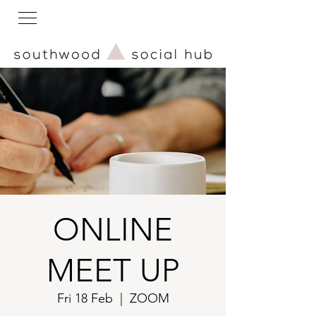
ONLINE
MEET UP
Fri 18 Feb
  |  
ZOOM