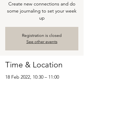
Create new connections and do
some journaling to set your week
up
Registration is closed
See other events
Time & Location
18 Feb 2022, 10:30 – 11:00
ZOOM
Based in the United Kingdom.