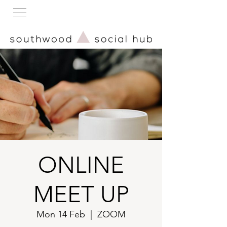
ONLINE
MEET UP
Mon 14 Feb
  |  
ZOOM