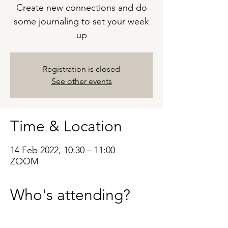
Create new connections and do
some journaling to set your week
up
Registration is closed
See other events
Time & Location
14 Feb 2022, 10:30 – 11:00
ZOOM
Who's attending?
See All