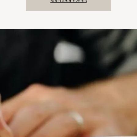
See other events