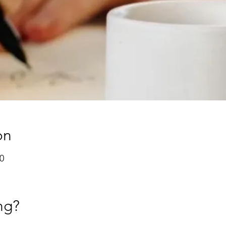
on
0
ng?