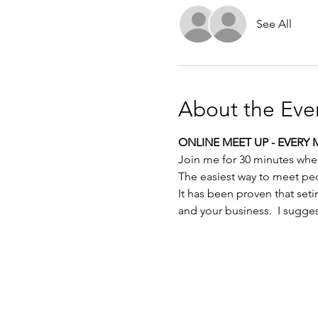
See All
About the Eve
ONLINE MEET UP - EVERY 
Join me for 30 minutes whe
The easiest way to meet pe
It has been proven that set
and your business.  I sugge