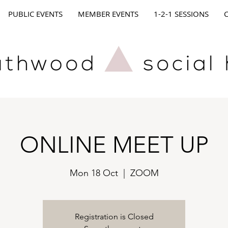
PUBLIC EVENTS
MEMBER EVENTS
1-2-1 SESSIONS
ONLINE MEET UP
Mon 18 Oct
  |  
ZOOM
Registration is Closed