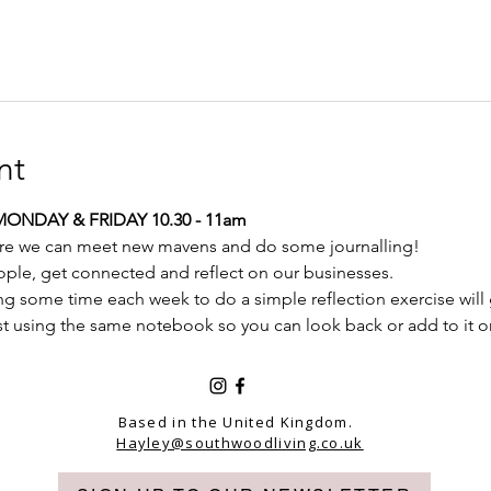
nt
MONDAY & FRIDAY 10.30 - 11am
re we can meet new mavens and do some journalling! 
ople, get connected and reflect on our businesses.
ing some time each week to do a simple reflection exercise will 
st using the same notebook so you can look back or add to it o
Based in the United Kingdom.
Hayley@southwoodliving.co.uk