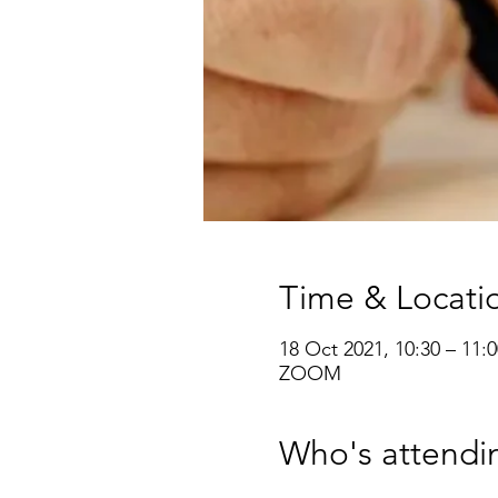
Time & Locati
18 Oct 2021, 10:30 – 11:0
ZOOM
Who's attendi