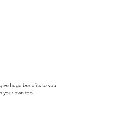
give huge benefits to you 
n your own too.