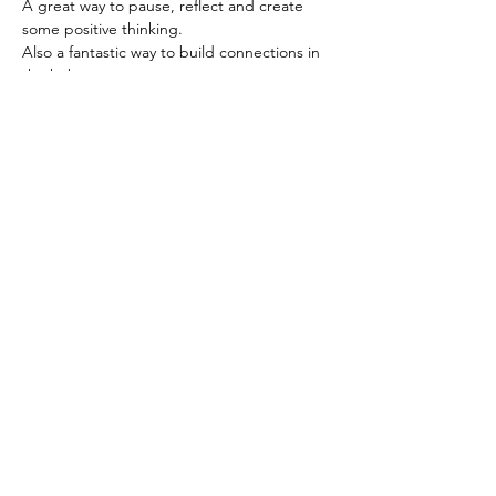
A great way to pause, reflect and create 
some positive thinking. 
Also a fantastic way to build connections in 
the hub. 
We use the same zoom link-
https://us02web.zoom.us/j/6236333037
Based in the United Kingdom.
Hayley@southwoodliving.co.uk
SIGN UP TO OUR NEWSLETTER
© 2026 All rights reserved.
PRIVACY POLICY