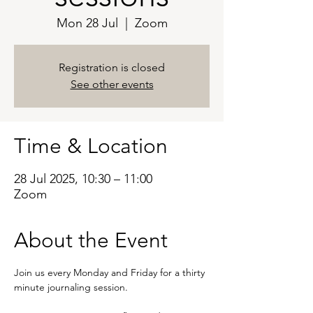
Mon 28 Jul
  |  
Zoom
Registration is closed
See other events
Time & Location
28 Jul 2025, 10:30 – 11:00
Zoom
About the Event
Join us every Monday and Friday for a thirty 
minute journaling session. 