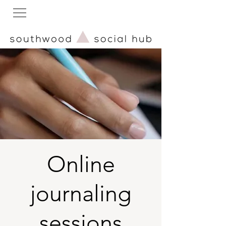
Online
journaling
sessions