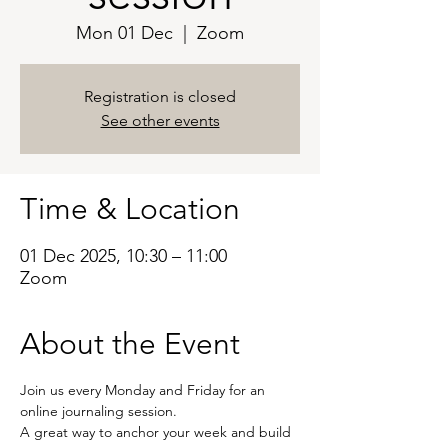
Mon 01 Dec
  |  
Zoom
Registration is closed
See other events
Time & Location
01 Dec 2025, 10:30 – 11:00
Zoom
About the Event
Join us every Monday and Friday for an 
online journaling session.
A great way to anchor your week and build 