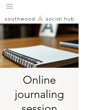
Online
journaling
session