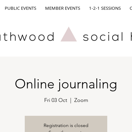
PUBLIC EVENTS
MEMBER EVENTS
1-2-1 SESSIONS
Online journaling
Fri 03 Oct
  |  
Zoom
Registration is closed