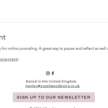
nt
or online journaling. A great way to pause and reflect as well
/6236333037
Based in the United Kingdom.
Hayley@southwoodliving.co.uk
SIGN UP TO OUR NEWSLETTER