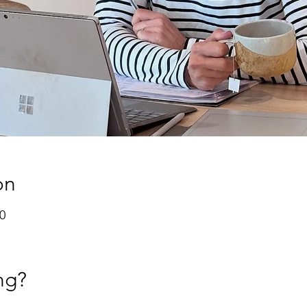
on
0
ng?