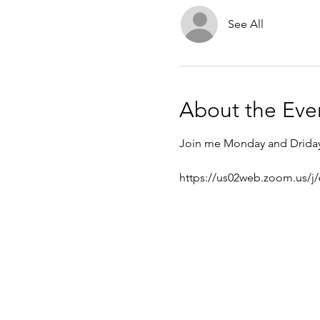
See All
About the Eve
Join me Monday and Driday f
https://us02web.zoom.us/j