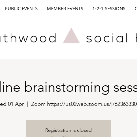
PUBLIC EVENTS
MEMBER EVENTS
1-2-1 SESSIONS
ine brainstorming ses
ed 01 Apr
  |  
Zoom https://us02web.zoom.us/j/62363330
Registration is closed