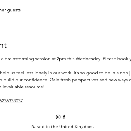
her guests
nt
g a brainstorming session at 2pm this Wednesday. Please book 
help us feel less lonely in our work. It’s so good to be in a no
to build our confidence. Gain fresh perspectives and new ways o
n invaluable resource! 
/6236333037
Based in the United Kingdom.