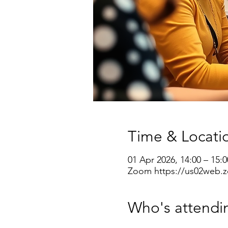
Time & Locati
01 Apr 2026, 14:00 – 15:0
Zoom https://us02web.z
Who's attendi