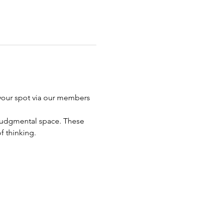
your spot via our members 
n judgmental space. These 
f thinking. 