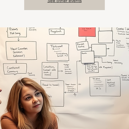
See other events