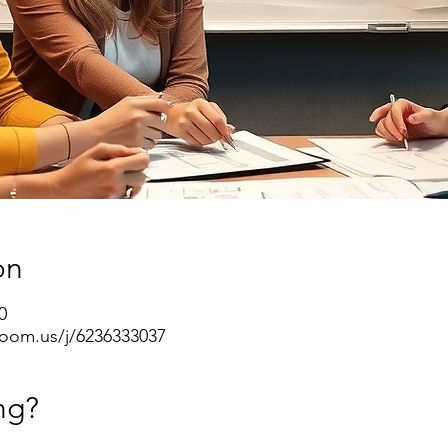
on
0
oom.us/j/6236333037
ng?