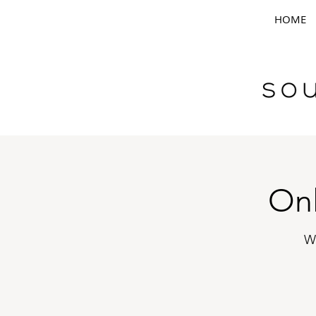
HOME
Onl
W