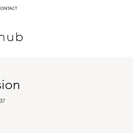
CONTACT
sion
37