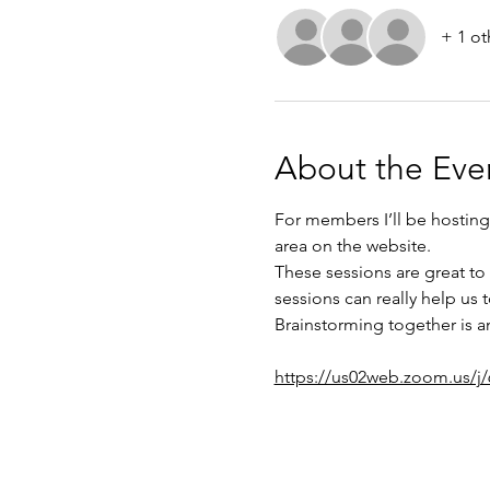
+ 1 ot
About the Eve
For members I’ll be hostin
area on the website. 
These sessions are great to 
sessions can really help us 
Brainstorming together is a
https://us02web.zoom.us/j