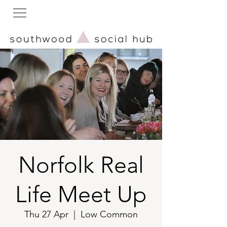
Norfolk Real
Life Meet Up
Thu 27 Apr
  |  
Low Common