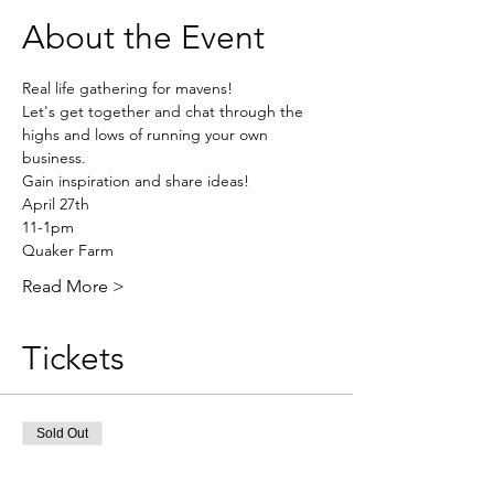
About the Event
Real life gathering for mavens!
Let's get together and chat through the 
highs and lows of running your own 
business.
Gain inspiration and share ideas!
April 27th
11-1pm
Quaker Farm
Read More >
Tickets
Sold Out
Ticket type