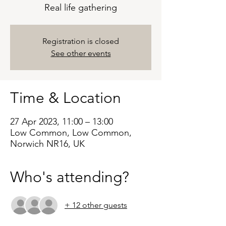
Real life gathering
Registration is closed
See other events
Time & Location
27 Apr 2023, 11:00 – 13:00
Low Common, Low Common,
Norwich NR16, UK
Who's attending?
+ 12 other guests