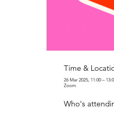
Time & Locati
26 Mar 2025, 11:00 – 13:
Zoom
Who's attendi