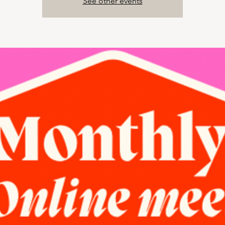
See other events