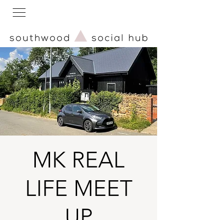
MK REAL
LIFE MEET
UP