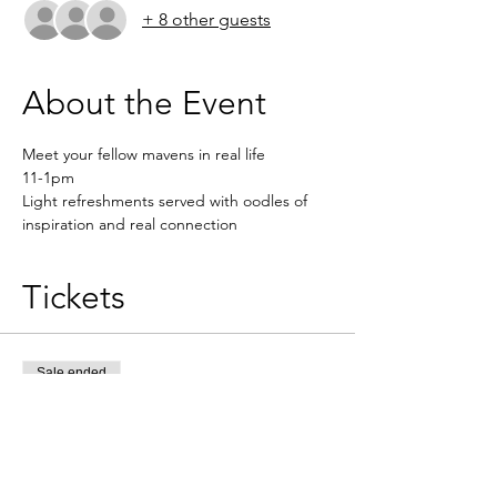
+ 8 other guests
About the Event
Meet your fellow mavens in real life
11-1pm 
Light refreshments served with oodles of 
inspiration and real connection 
Tickets
Sale ended
Ticket type
MK REAL LIFE MEET UP
Price