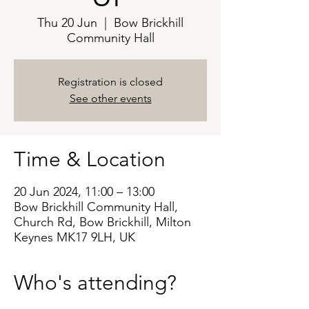
Thu 20 Jun
  |  
Bow Brickhill
Community Hall
Registration is closed
See other events
Time & Location
20 Jun 2024, 11:00 – 13:00
Bow Brickhill Community Hall,
Church Rd, Bow Brickhill, Milton
Keynes MK17 9LH, UK
Who's attending?