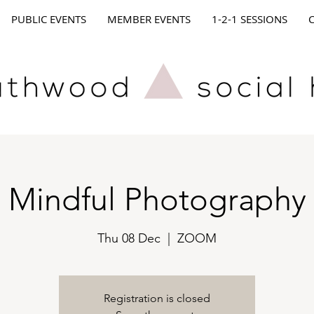
PUBLIC EVENTS
MEMBER EVENTS
1-2-1 SESSIONS
Mindful Photography
Thu 08 Dec
  |  
ZOOM
Registration is closed