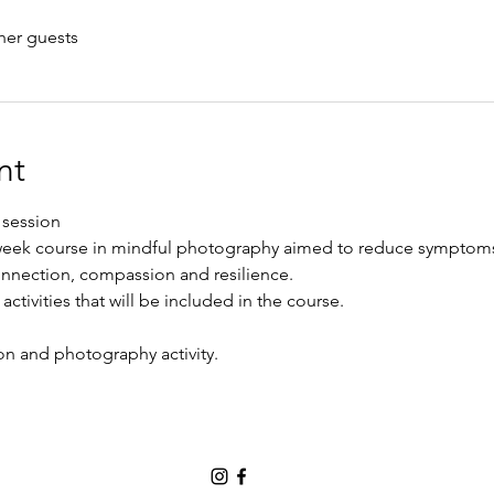
her guests
nt
 session
 week course in mindful photography aimed to reduce symptoms
onnection, compassion and resilience. 
activities that will be included in the course. 
n and photography activity. 