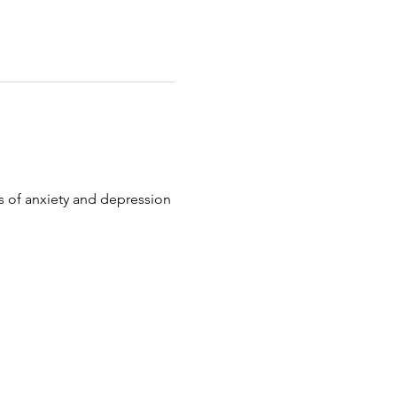
 of anxiety and depression 