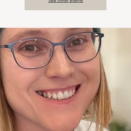
See other events