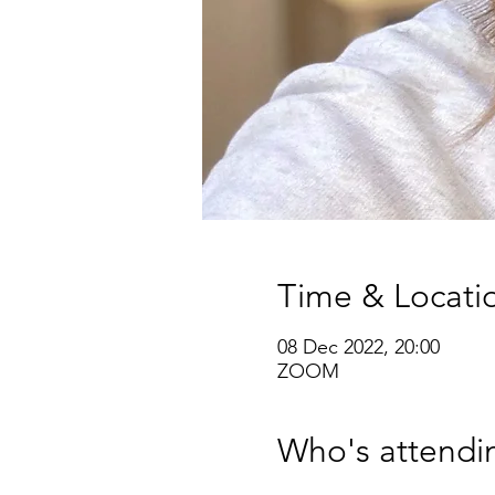
Time & Locati
08 Dec 2022, 20:00
ZOOM
Who's attendi