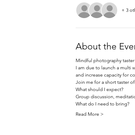
+ 3 ot
About the Eve
Mindful photography taster
I am due to launch a multi
and increase capacity for c
Join me for a short taster of 
What should I expect? 
Group discussion, meditatio
What do I need to bring? 
Read More >