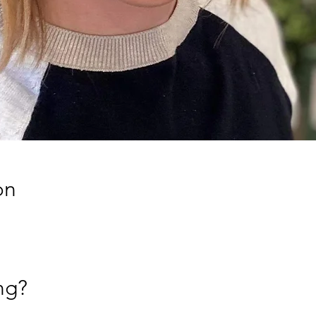
on
ng?