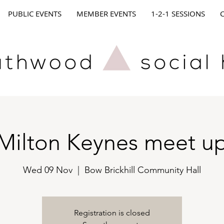
PUBLIC EVENTS
MEMBER EVENTS
1-2-1 SESSIONS
Milton Keynes meet u
Wed 09 Nov
  |  
Bow Brickhill Community Hall
Registration is closed