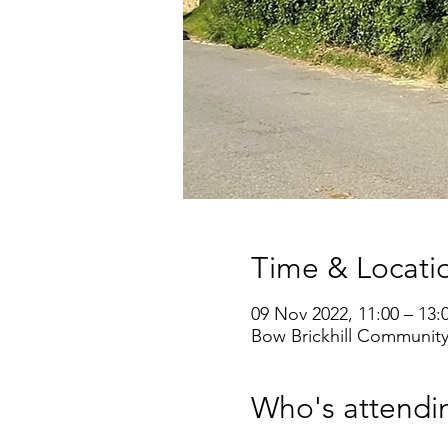
Time & Locati
09 Nov 2022, 11:00 – 13:
Bow Brickhill Community
Who's attendi