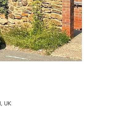
H, UK