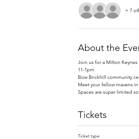
+ 7 ot
About the Eve
Join us for a Milton Keynes
11-1pm
Bow Brickhill community ce
Meet your fellow mavens in 
Spaces are super limited so 
Tickets
Ticket type