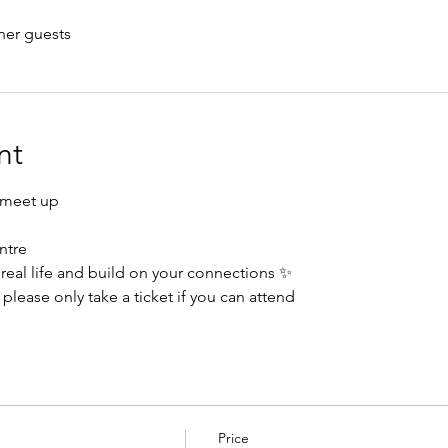
her guests
nt
 meet up
ntre
real life and build on your connections ✨
please only take a ticket if you can attend 
Price