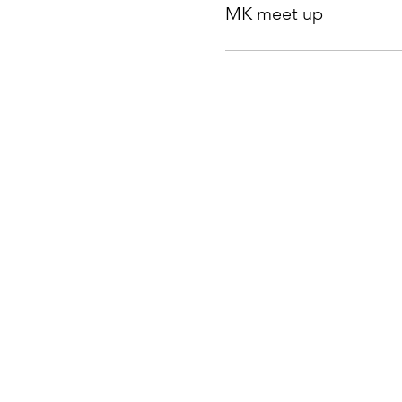
MK meet up