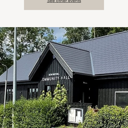
See other events