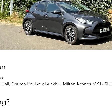
on
00
 Hall, Church Rd, Bow Brickhill, Milton Keynes MK17 9L
ng?