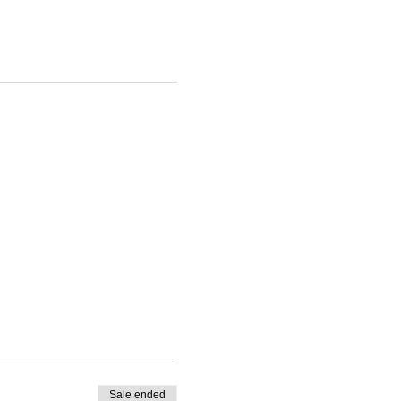
Sale ended