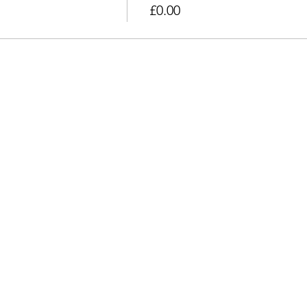
£0.00