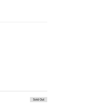
Sold Out