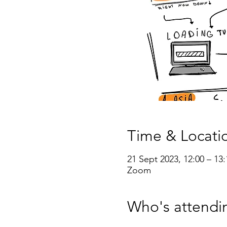
Time & Locati
21 Sept 2023, 12:00 – 13:
Zoom
Who's attendi