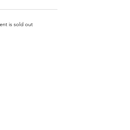
ent is sold out