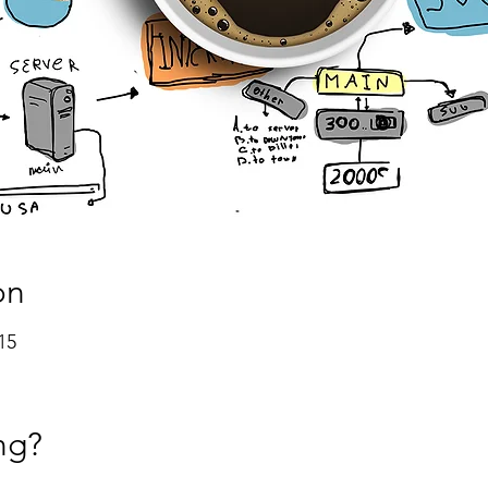
on
15
ng?