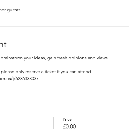
her guests
nt
brainstorm your ideas, gain fresh opinions and views.
please only reserve a ticket if you can attend 
om.us/j/6236333037
Price
£0.00