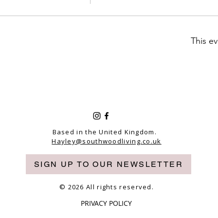
This ev
Based in the United Kingdom.
Hayley@southwoodliving.co.uk
SIGN UP TO OUR NEWSLETTER
© 2026 All rights reserved.
PRIVACY POLICY