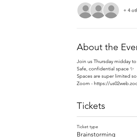
+ 4 ot
About the Eve
Join us Thursday midday to 
Safe, confidential space ✨
Spaces are super limited so 
Zoom - 
https://us02web.zo
Tickets
Ticket type
Brainstorming