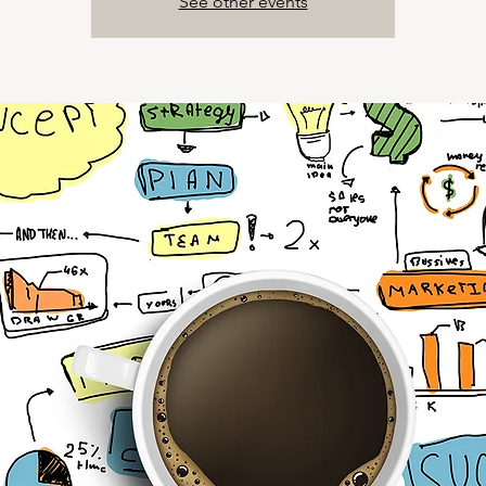
See other events