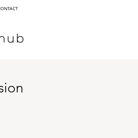
CONTACT
sion