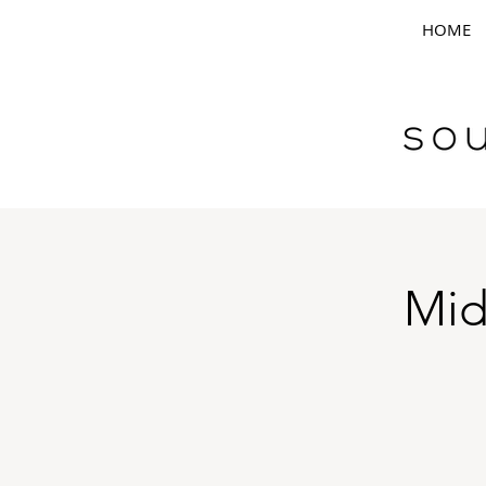
HOME
Mid