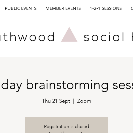
PUBLIC EVENTS
MEMBER EVENTS
1-2-1 SESSIONS
day brainstorming ses
Thu 21 Sept
  |  
Zoom
Registration is closed