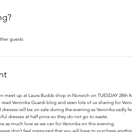
ng?
ther guests
nt
en meet up at Laura Budds shop in Norwich on TUESDAY 28th M
read Veronika Guardi blog and seen lots of us sharing for Veron
dresses will be on sale during the evening as Veronika sadly fee
iful dresses at half price so they do not go to waste.
 as much love as we can for Veronika on this evening. 
ease don’t feel pressured that you will have to purchase anythin