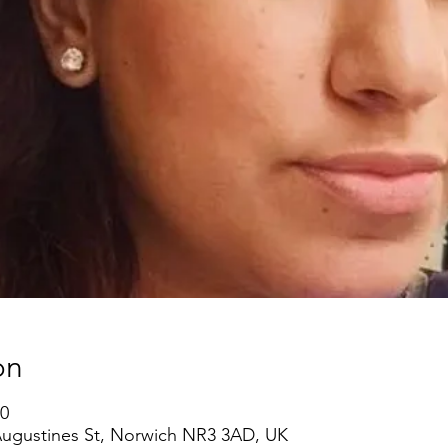
on
00
 Augustines St, Norwich NR3 3AD, UK