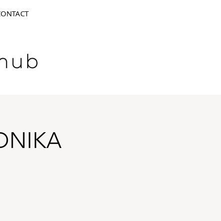
CONTACT
ONIKA