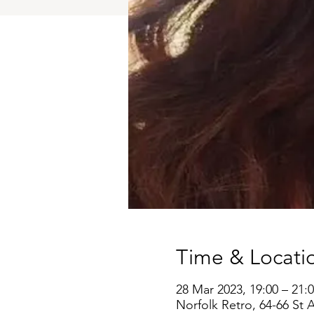
Time & Locati
28 Mar 2023, 19:00 – 21:
Norfolk Retro, 64-66 St