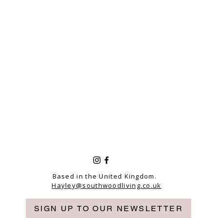
Based in the United Kingdom.
Hayley@southwoodliving.co.uk
SIGN UP TO OUR NEWSLETTER