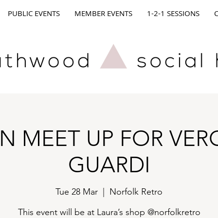
PUBLIC EVENTS
MEMBER EVENTS
1-2-1 SESSIONS
N MEET UP FOR VER
GUARDI
Tue 28 Mar
  |  
Norfolk Retro
This event will be at Laura’s shop @norfolkretro