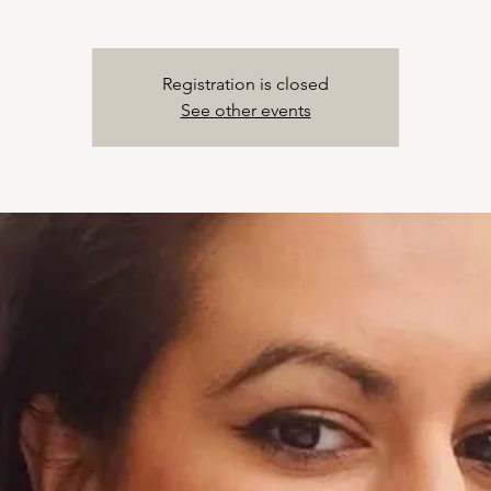
Registration is closed
See other events