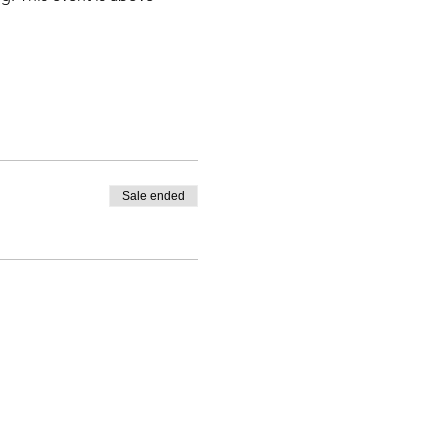
Sale ended