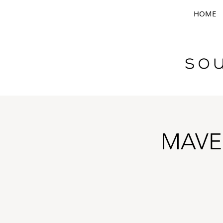
HOME
MAVE