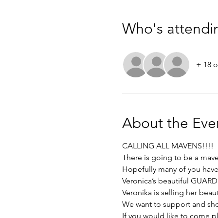
Who's attendi
+ 18 o
About the Eve
CALLING ALL MAVENS!!!! 
There is going to be a mav
Hopefully many of you have 
Veronica’s beautiful GUARDI 
Veronika is selling her beaut
We want to support and show
If you would like to come pl