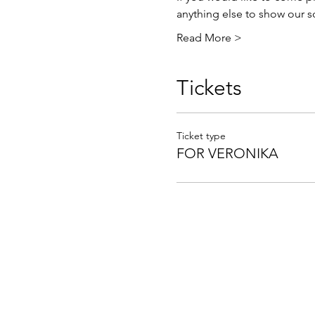
anything else to show our so
Read More >
Tickets
Ticket type
FOR VERONIKA