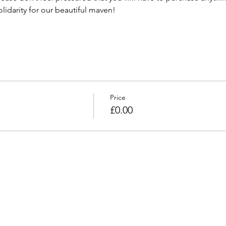
lidarity for our beautiful maven! 
Price
£0.00