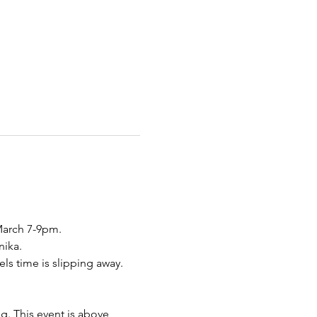
arch 7-9pm. 
ika. 
ls time is slipping away. 
g. This event is above 