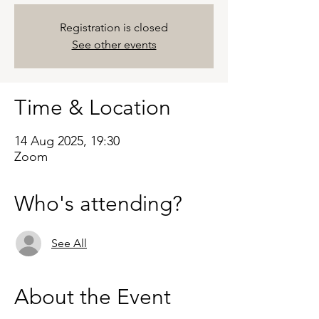
Registration is closed
See other events
Time & Location
14 Aug 2025, 19:30
Zoom
Who's attending?
See All
About the Event