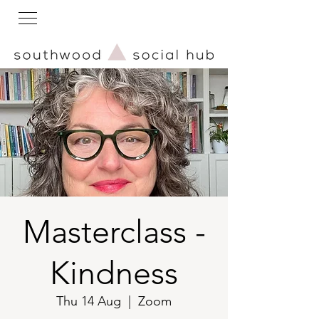
Masterclass -
Kindness
Thu 14 Aug
  |  
Zoom