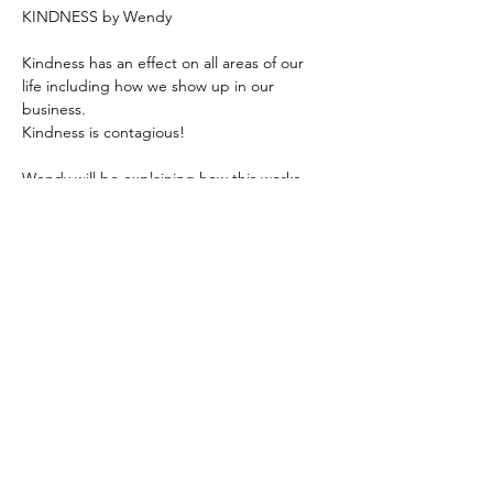
KINDNESS by Wendy 
Kindness has an effect on all areas of our 
life including how we show up in our 
business.
Kindness is contagious! 
Wendy will be explaining how this works 
and giving us some tips on how we can 
show up with more kindness in our daily 
lives. 
Zoom - 
https://us02web.zoom.us/j/6236333037
Based in the United Kingdom.
Hayley@southwoodliving.co.uk