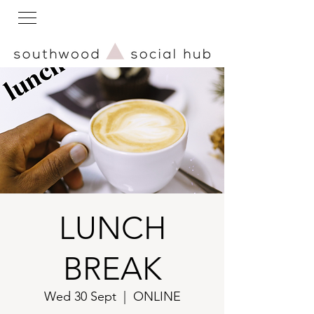
LUNCH
BREAK
Wed 30 Sept
  |  
ONLINE