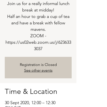
Join us for a really informal lunch
break at midday!
Half an hour to grab a cup of tea
and have a break with fellow
mavens.
ZOOM -
https://us02web.zoom.us/j/623633
3037
Registration is Closed
See other events
Time & Location
30 Sept 2020, 12:00 – 12:30