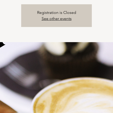
Registration is Closed
See other events