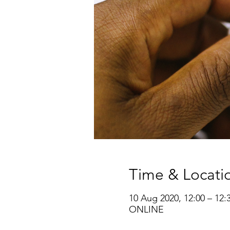
Time & Locati
10 Aug 2020, 12:00 – 12:
ONLINE