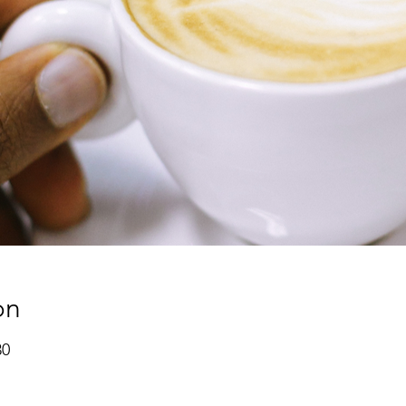
on
30