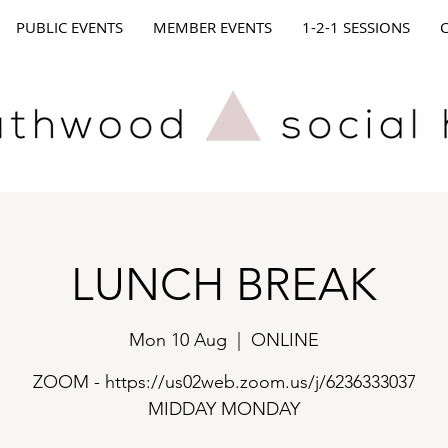
PUBLIC EVENTS
MEMBER EVENTS
1-2-1 SESSIONS
LUNCH BREAK
Mon 10 Aug
  |  
ONLINE
ZOOM - https://us02web.zoom.us/j/6236333037
MIDDAY MONDAY