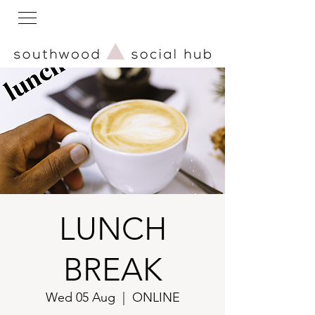
LUNCH
BREAK
Wed 05 Aug
  |  
ONLINE