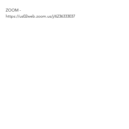
ZOOM - 
https://us02web.zoom.us/j/6236333037
MIDDAY 
Grab your cuppa and join us for a super 
informal half hour tea break.
A lovely way to connect with some friendly 
mavens 
Based in the United Kingdom.
Hayley@southwoodliving.co.uk
SIGN UP TO OUR NEWSLETTER
© 2026 All rights reserved.
PRIVACY POLICY