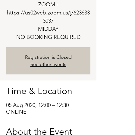
ZOOM -
https://us02web.zoom.us/j/623633
3037
MIDDAY
NO BOOKING REQUIRED
Registration is Closed
See other events
Time & Location
05 Aug 2020, 12:00 – 12:30
ONLINE
About the Event