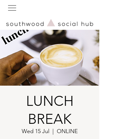
LUNCH
BREAK
Wed 15 Jul
  |  
ONLINE