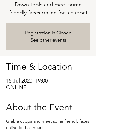
Down tools and meet some
friendly faces online for a cuppa!
Registration is Closed
See other events
Time & Location
15 Jul 2020, 19:00
ONLINE
About the Event
Grab a cuppa and meet some friendly faces 
online for half hour!
A great way to get to know your fellow 