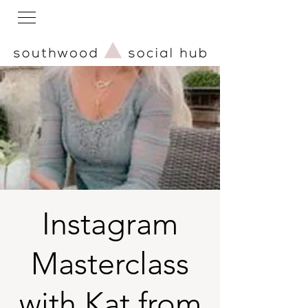
Instagram
Masterclass
with Kat from