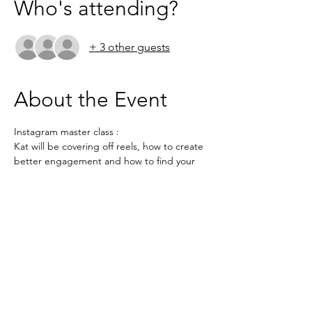
Who's attending?
+ 3 other guests
About the Event
Instagram master class : 
Kat will be covering off reels, how to create 
better engagement and how to find your 
audience on Instagram
https://us02web.zoom.us/j/4101222421?
pwd=YmhXRkM5L3RMS3BDS2pNMForTW1l
dz09
Meeting ID: 410 122 2421

Passcode: LINKEDFOX