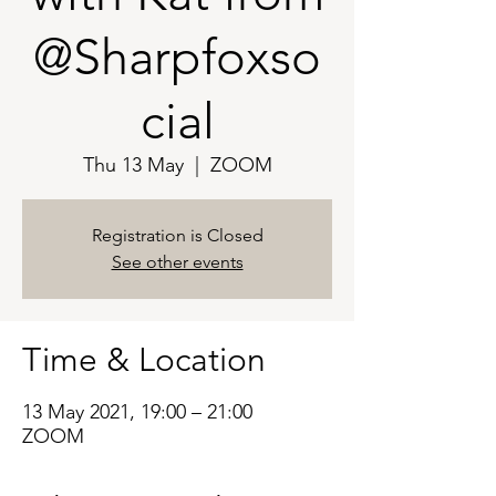
@Sharpfoxso
cial
Thu 13 May
  |  
ZOOM
Registration is Closed
See other events
Time & Location
13 May 2021, 19:00 – 21:00
ZOOM