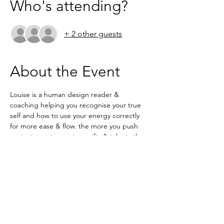
Who's attending?
+ 2 other guests
About the Event
Louise is a human design reader & 
coaching helping you recognise your true 
self and how to use your energy correctly 
for more ease & flow. the more you push 
against your true nature gifts & talents the 
more resistance you create and what you 
wants can't reach you. In this masterclass 
Louise will  explain what exactly human 
design is and the variety of ways it can help 
you achieve your goals & dreams.
ZOOM 8pm
NO NEED TO BOOK 
https://us02web.zoom.us/j/6236333037