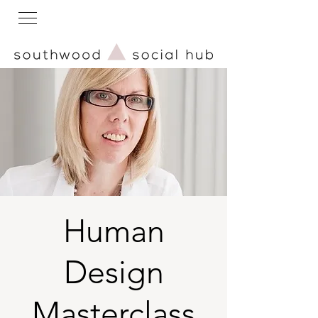
Human
Design
Masterclass