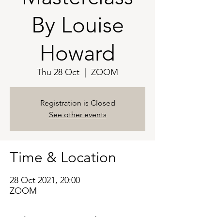
By Louise
Howard
Thu 28 Oct
  |  
ZOOM
Registration is Closed
See other events
Time & Location
28 Oct 2021, 20:00
ZOOM