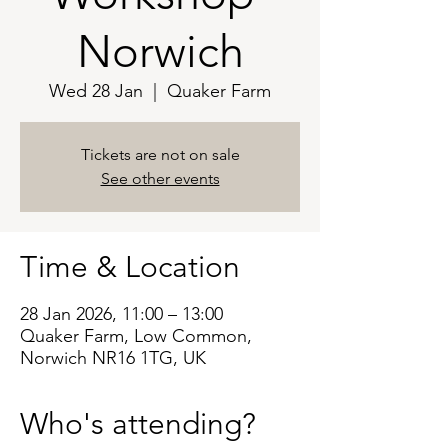
Norwich
Wed 28 Jan
  |  
Quaker Farm
Tickets are not on sale
See other events
Time & Location
28 Jan 2026, 11:00 – 13:00
Quaker Farm, Low Common,
Norwich NR16 1TG, UK
Who's attending?