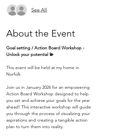
See All
About the Event
Goal setting / Action Board Workshop - 
Unlock your potential 💫
This event will be held at my home in 
Norfolk
Join us in January 2026 for an empowering 
Action Board Workshop designed to help 
you set and achieve your goals for the year 
ahead! This interactive workshop will guide 
you through the process of visualizing your 
aspirations and creating a tangible action 
plan to turn them into reality.
Whether you're looking to advance your 