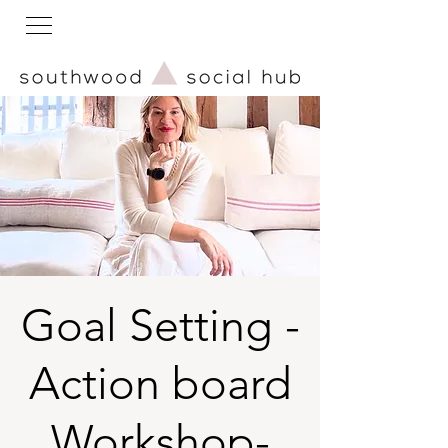
Goal Setting -
Action board
Workshop-