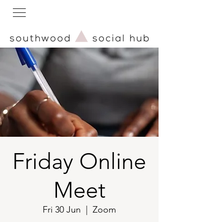
Friday Online
Meet
Fri 30 Jun
  |  
Zoom