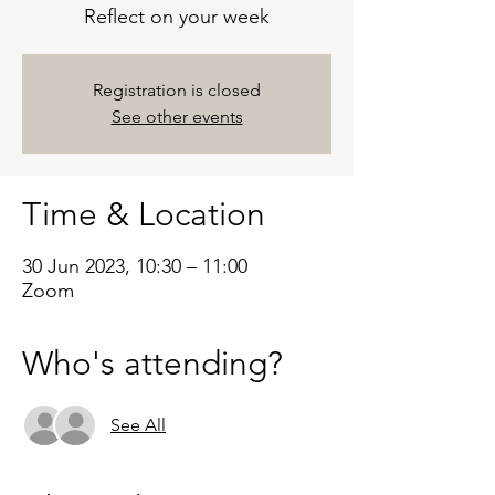
Reflect on your week
Registration is closed
See other events
Time & Location
30 Jun 2023, 10:30 – 11:00
Zoom
Who's attending?
See All