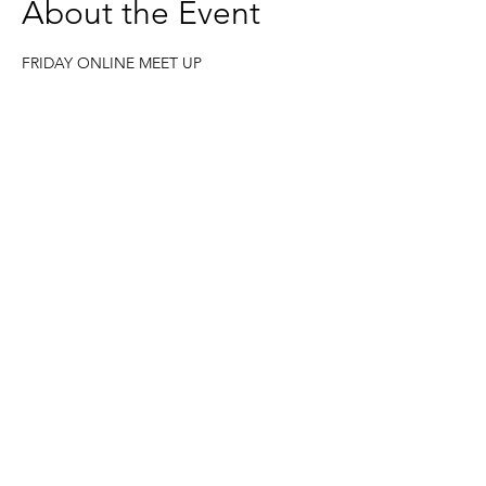
About the Event
FRIDAY ONLINE MEET UP
Join me this Friday for 30 minutes.
Give yourself time to pause and reflect on 
your week. Recognise your achievements 
and think about your learnings. 
https://us02web.zoom.us/j/6236333037
Based in the United Kingdom.
Hayley@southwoodliving.co.uk
SIGN UP TO OUR NEWSLETTER
© 2026 All rights reserved.
PRIVACY POLICY