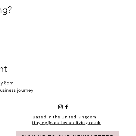
ng?
nt
ay 8pm 
usiness journey 
Based in the United Kingdom.
Hayley@southwoodliving.co.uk