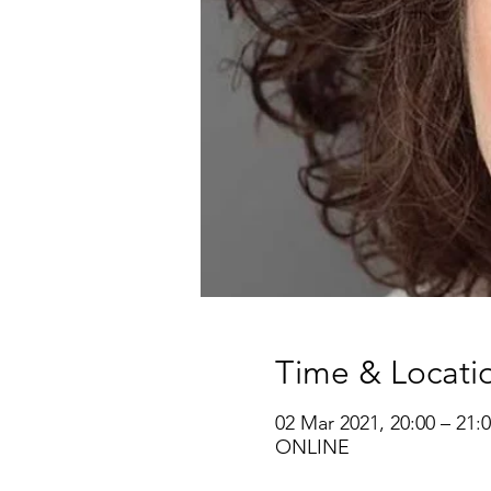
Time & Locati
02 Mar 2021, 20:00 – 21:
ONLINE