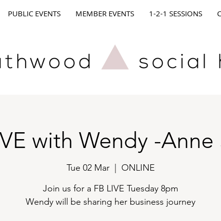
PUBLIC EVENTS
MEMBER EVENTS
1-2-1 SESSIONS
IVE with Wendy -Anne 
Tue 02 Mar
  |  
ONLINE
Join us for a FB LIVE Tuesday 8pm
Wendy will be sharing her business journey