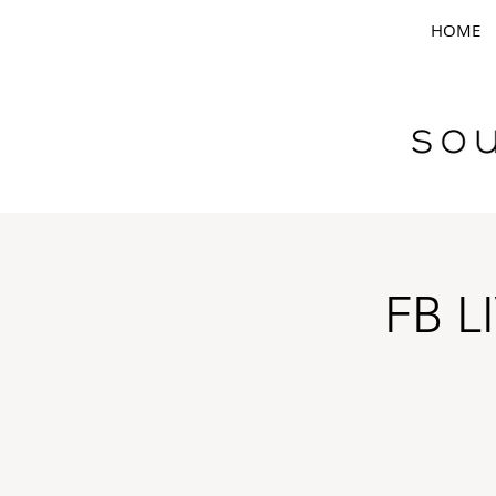
HOME
FB L