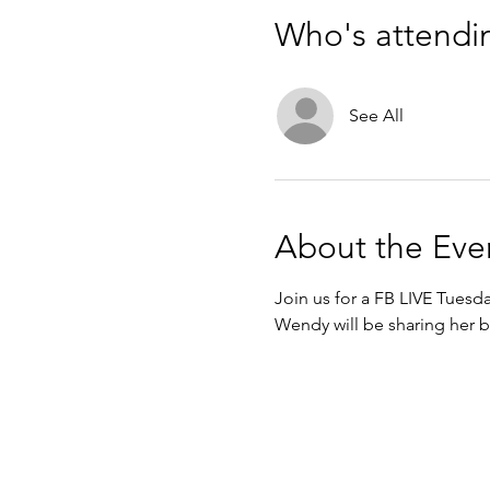
Who's attendi
See All
About the Eve
Join us for a FB LIVE Tuesd
Wendy will be sharing her b