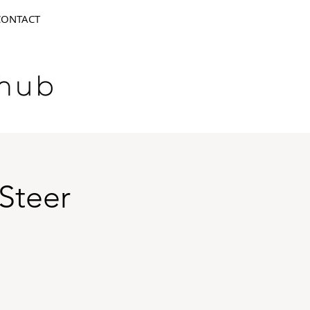
CONTACT
Steer