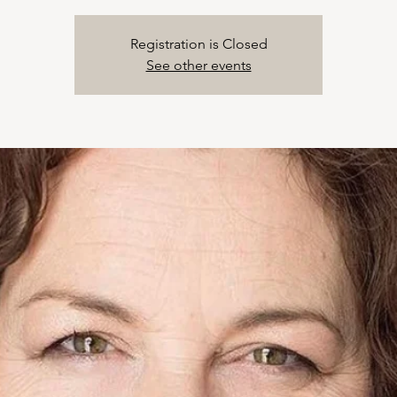
Registration is Closed
See other events