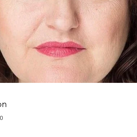
on
00